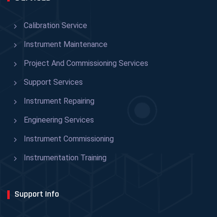
Calibration Service
Instrument Maintenance
Project And Commissioning Services
Support Services
Instrument Repairing
Engineering Services
Instrument Commissioning
Instrumentation Training
Support Info