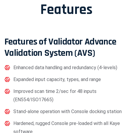
Features
Features of Validator Advance
Validation System (AVS)
Enhanced data handling and redundancy (4-levels)
Expanded input capacity, types, and range
Improved scan time 2/sec for 48 inputs
(EN554/ISO17665)
Stand-alone operation with Console docking station
Hardened, rugged Console pre-loaded with all Kaye
software