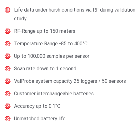
Life data under harsh conditions via RF during validation
study
RF-Range up to 150 meters
Temperature Range -85 to 400°C
Up to 100,000 samples per sensor
Scan rate down to 1 second
ValProbe system capacity 25 loggers / 50 sensors
Customer interchangeable batteries
Accuracy up to 0.1°C
Unmatched battery life