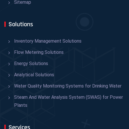
Sitemap
Solutions
Inventory Management Solutions
Flow Metering Solutions
Energy Solutions
Analytical Solutions
Water Quality Monitoring Systems for Drinking Water
Steam And Water Analysis System (SWAS) for Power
Plants
Services