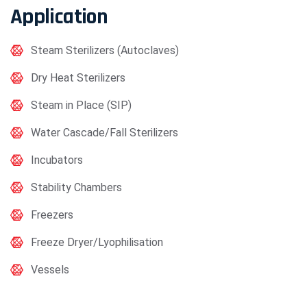
Application
Steam Sterilizers (Autoclaves)
Dry Heat Sterilizers
Steam in Place (SIP)
Water Cascade/Fall Sterilizers
Incubators
Stability Chambers
Freezers
Freeze Dryer/Lyophilisation
Vessels