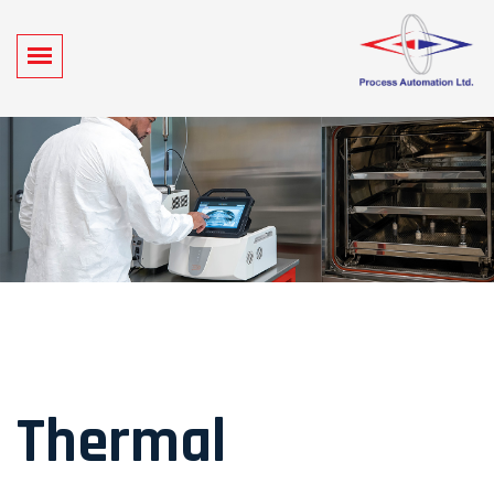
Thermal