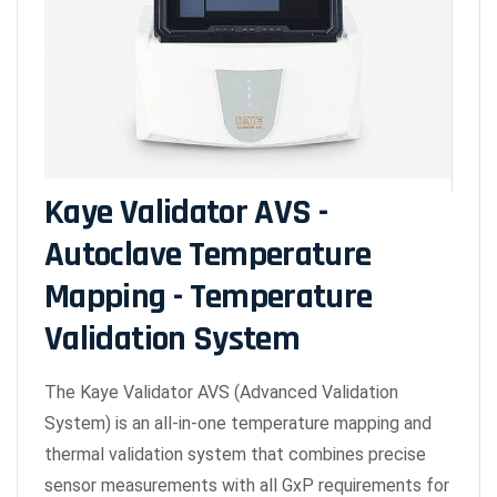
Kaye Validator AVS -
Autoclave Temperature
Mapping - Temperature
Validation System
The Kaye Validator AVS (Advanced Validation
System) is an all-in-one temperature mapping and
thermal validation system that combines precise
sensor measurements with all GxP requirements for