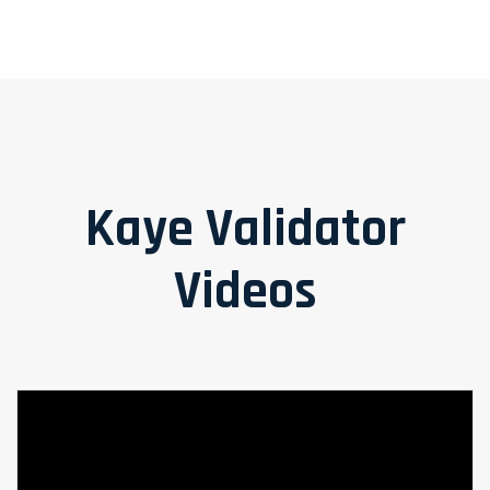
Kaye Validator
Videos