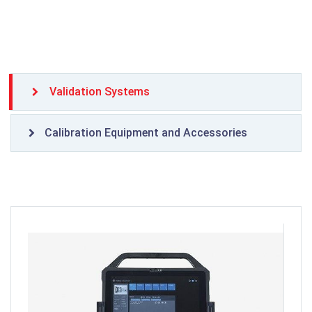
Validation Systems
Calibration Equipment and Accessories