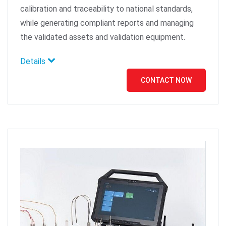
calibration and traceability to national standards,
while generating compliant reports and managing
the validated assets and validation equipment.
Details
CONTACT NOW