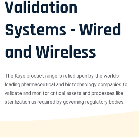
Validation
Systems - Wired
and Wireless
The Kaye product range is relied upon by the world’s
leading pharmaceutical and biotechnology companies to
validate and monitor critical assets and processes like
sterilization as required by governing regulatory bodies.