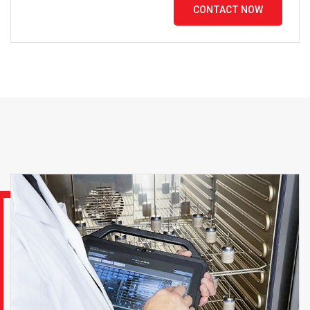
CONTACT NOW