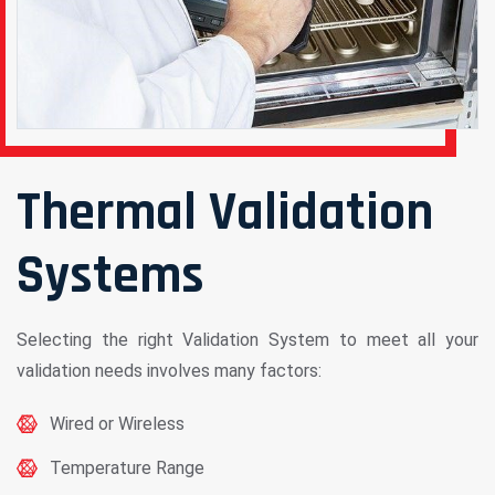
Thermal Validation
Systems
Selecting the right Validation System to meet all your
validation needs involves many factors:
Wired or Wireless
Temperature Range