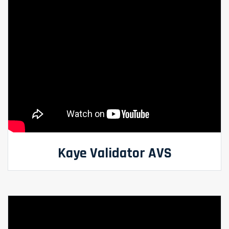
Kaye Validator AVS