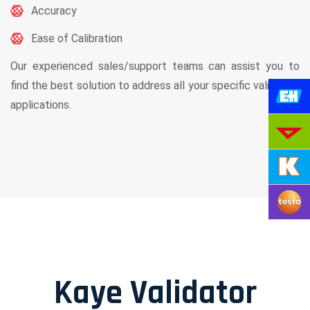
Accuracy
Ease of Calibration
Our experienced sales/support teams can assist you to
find the best solution to address all your specific validation
applications.
Kaye Validator