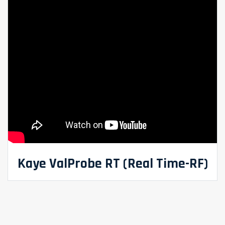
Kaye ValProbe RT (Real Time-RF)