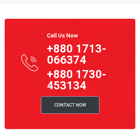
Call Us Now
+880 1713-
066374
+880 1730-
453134
CONTACT NOW