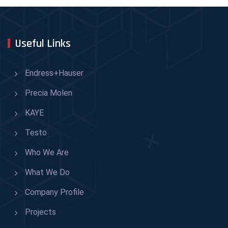
Useful Links
Endress+Hauser
Precia Molen
KAYE
Testo
Who We Are
What We Do
Company Profile
Projects