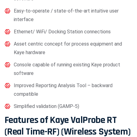
Easy-to-operate / state-of-the-art intuitive user
interface
Ethernet/ WiFi/ Docking Station connections
Asset centric concept for process equipment and
Kaye hardware
Console capable of running existing Kaye product
software
Improved Reporting Analysis Tool – backward
compatible
Simplified validation (GAMP-5)
Features of Kaye ValProbe RT
(Real Time-RF) (Wireless System)