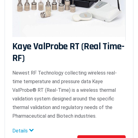
Kaye ValProbe RT (Real Time-
RF)
Newest RF Technology collecting wireless real-
time temperature and pressure data Kaye
ValProbe® RT (Real-Time) is a wireless thermal
validation system designed around the specific
thermal validation and regulatory needs of the
Pharmaceutical and Biotech industries.
Details