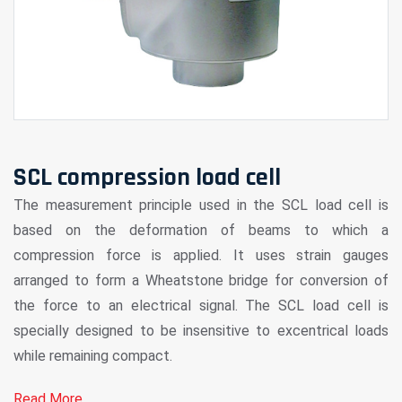
SCL compression load cell
The measurement principle used in the SCL load cell is
based on the deformation of beams to which a
compression force is applied. It uses strain gauges
arranged to form a Wheatstone bridge for conversion of
the force to an electrical signal. The SCL load cell is
specially designed to be insensitive to excentrical loads
while remaining compact.
Read More