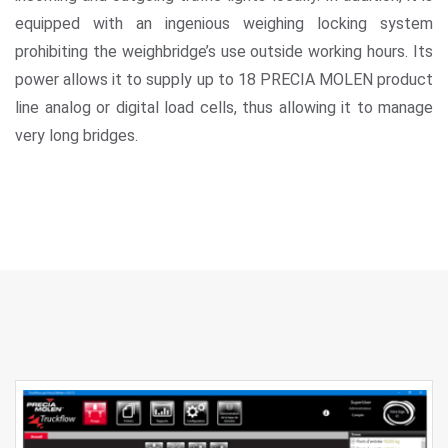
equipped with an ingenious weighing locking system
prohibiting the weighbridge’s use outside working hours. Its
power allows it to supply up to 18 PRECIA MOLEN product
line analog or digital load cells, thus allowing it to manage
very long bridges.