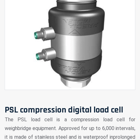
PSL compression digital load cell
The PSL load cell is a compression load cell for
weighbridge equipment. Approved for up to 6,000 intervals,
it is made of stainless steel and is waterproof inprolonged