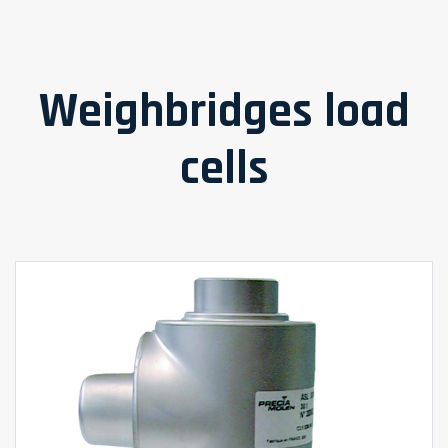
Weighbridges load
cells