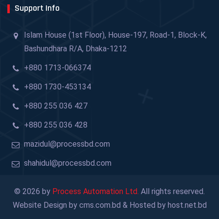
Support Info
Islam House (1st Floor), House-197, Road-1, Block-K,
Bashundhara R/A, Dhaka-1212
+880 1713-066374
+880 1730-453134
+880 255 036 427
+880 255 036 428
mazidul@processbd.com
shahidul@processbd.com
© 2026 by
Process Automation Ltd.
All rights reserved.
Website Design by cms.com.bd & Hosted by host.net.bd