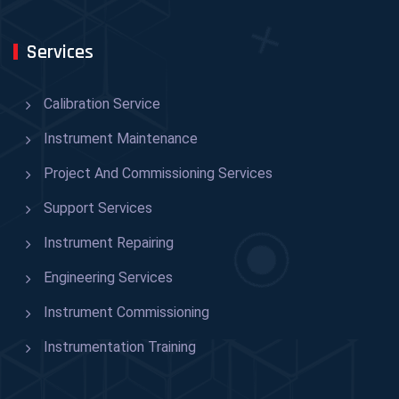
Services
Calibration Service
Instrument Maintenance
Project And Commissioning Services
Support Services
Instrument Repairing
Engineering Services
Instrument Commissioning
Instrumentation Training