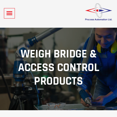
WEIGH BRIDGE &
ACCESS CONTROL
PRODUCTS