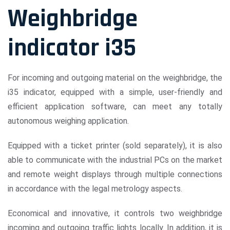
Weighbridge
indicator i35
For incoming and outgoing material on the weighbridge, the
i35 indicator, equipped with a simple, user-friendly and
efficient application software, can meet any totally
autonomous weighing application.
Equipped with a ticket printer (sold separately), it is also
able to communicate with the industrial PCs on the market
and remote weight displays through multiple connections
in accordance with the legal metrology aspects.
Economical and innovative, it controls two weighbridge
incoming and outgoing traffic lights locally. In addition, it is