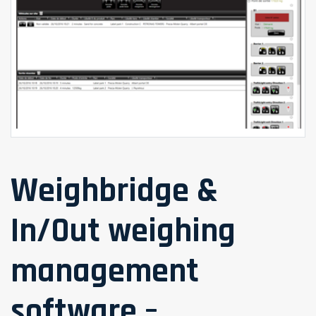
Weighbridge &
In/Out weighing
management
software –