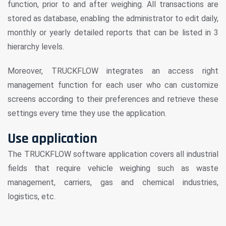
function, prior to and after weighing. All transactions are
stored as database, enabling the administrator to edit daily,
monthly or yearly detailed reports that can be listed in 3
hierarchy levels.
Moreover, TRUCKFLOW integrates an access right
management function for each user who can customize
screens according to their preferences and retrieve these
settings every time they use the application.
Use application
The TRUCKFLOW software application covers all industrial
fields that require vehicle weighing such as waste
management, carriers, gas and chemical industries,
logistics, etc.