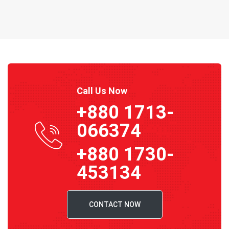
Call Us Now
+880 1713-
066374
+880 1730-
453134
CONTACT NOW