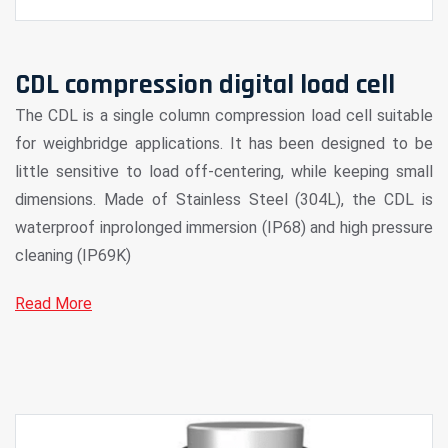
CDL compression digital load cell
The CDL is a single column compression load cell suitable
for weighbridge applications. It has been designed to be
little sensitive to load off-centering, while keeping small
dimensions. Made of Stainless Steel (304L), the CDL is
waterproof inprolonged immersion (IP68) and high pressure
cleaning (IP69K)
Read More