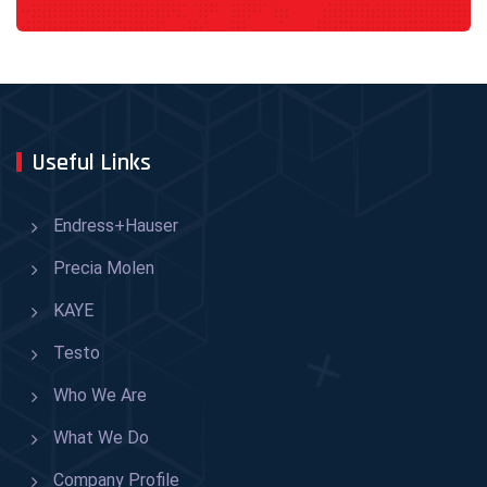
Useful Links
Endress+Hauser
Precia Molen
KAYE
Testo
Who We Are
What We Do
Company Profile