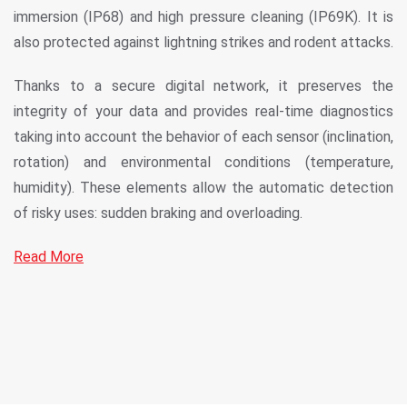
immersion (IP68) and high pressure cleaning (IP69K). It is
also protected against lightning strikes and rodent attacks.
Thanks to a secure digital network, it preserves the
integrity of your data and provides real-time diagnostics
taking into account the behavior of each sensor (inclination,
rotation) and environmental conditions (temperature,
humidity). These elements allow the automatic detection
of risky uses: sudden braking and overloading.
Read More