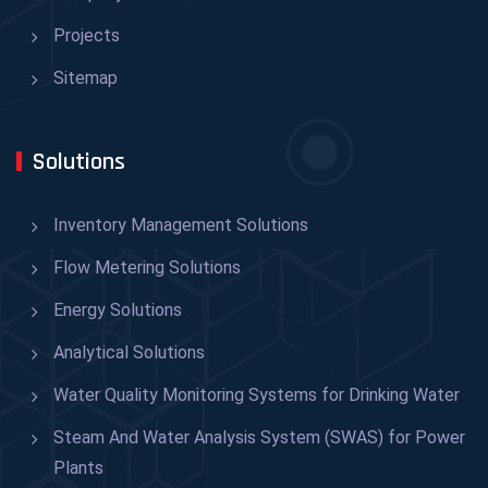
Projects
Sitemap
Solutions
Inventory Management Solutions
Flow Metering Solutions
Energy Solutions
Analytical Solutions
Water Quality Monitoring Systems for Drinking Water
Steam And Water Analysis System (SWAS) for Power
Plants