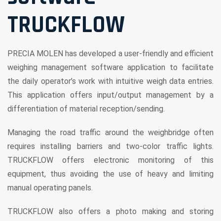
TRUCKFLOW
PRECIA MOLEN has developed a user-friendly and efficient
weighing management software application to facilitate
the daily operator’s work with intuitive weigh data entries.
This application offers input/output management by a
differentiation of material reception/sending.
Managing the road traffic around the weighbridge often
requires installing barriers and two-color traffic lights.
TRUCKFLOW offers electronic monitoring of this
equipment, thus avoiding the use of heavy and limiting
manual operating panels.
TRUCKFLOW also offers a photo making and storing