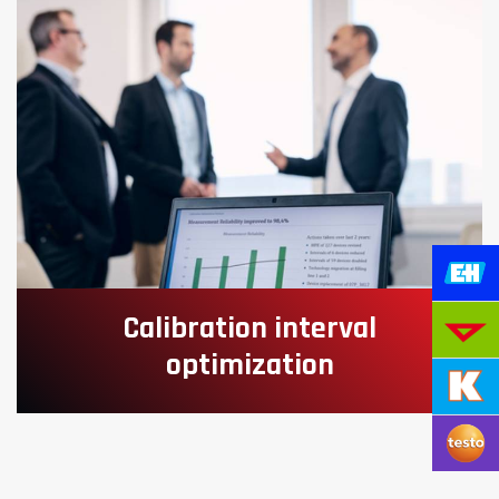
Calibration interval
optimization