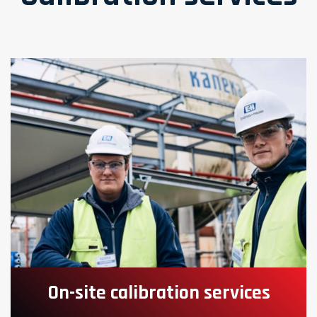
On-site calibration services