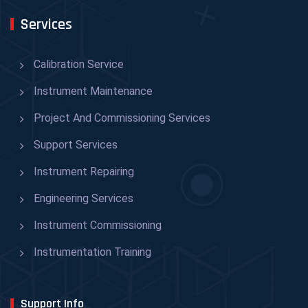
Services
Calibration Service
Instrument Maintenance
Project And Commissioning Services
Support Services
Instrument Repairing
Engineering Services
Instrument Commissioning
Instrumentation Training
Support Info