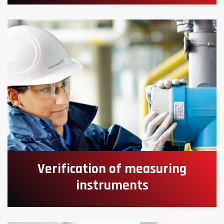
Verification of measuring
instruments