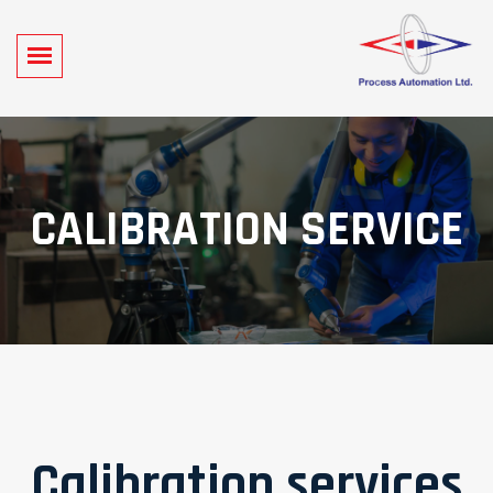
CALIBRATION SERVICE
Calibration services