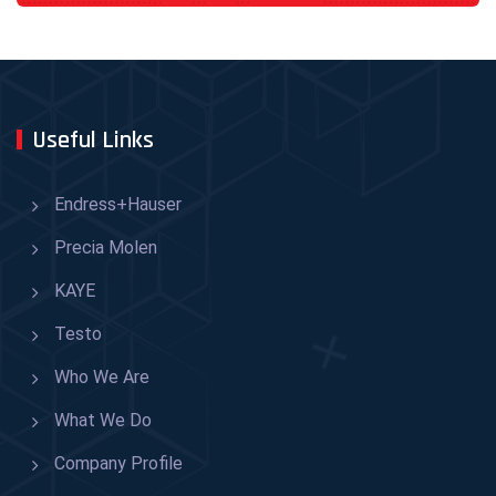
Useful Links
Endress+Hauser
Precia Molen
KAYE
Testo
Who We Are
What We Do
Company Profile