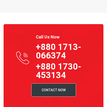
Call Us Now
+880 1713-
066374
+880 1730-
453134
CONTACT NOW