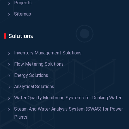
Projects
Sitemap
Solutions
Inventory Management Solutions
Flow Metering Solutions
Energy Solutions
Analytical Solutions
Water Quality Monitoring Systems for Drinking Water
Steam And Water Analysis System (SWAS) for Power
Plants