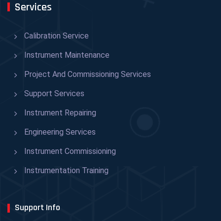
Services
Calibration Service
Instrument Maintenance
Project And Commissioning Services
Support Services
Instrument Repairing
Engineering Services
Instrument Commissioning
Instrumentation Training
Support Info