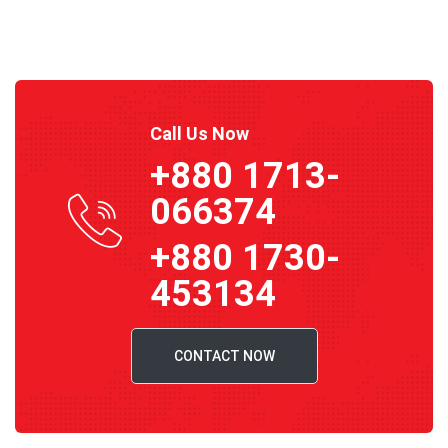
Call Us Now
+880 1713-
066374
+880 1730-
453134
CONTACT NOW