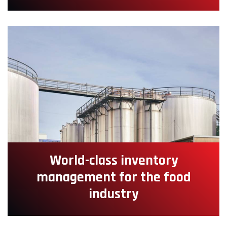
World-class inventory
management for the food
industry