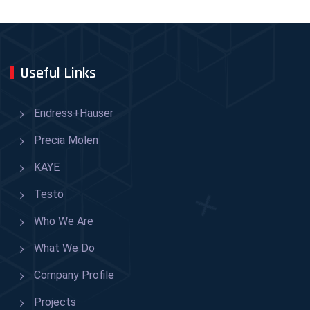
Useful Links
Endress+Hauser
Precia Molen
KAYE
Testo
Who We Are
What We Do
Company Profile
Projects