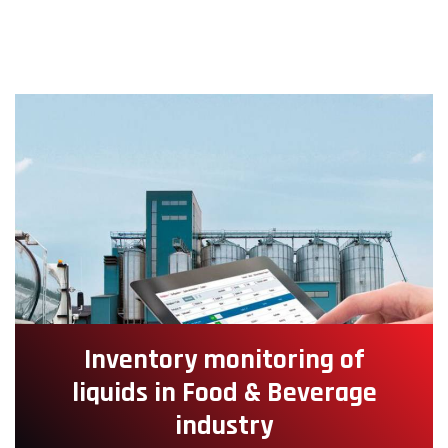
Inventory monitoring of
liquids in Food & Beverage
industry