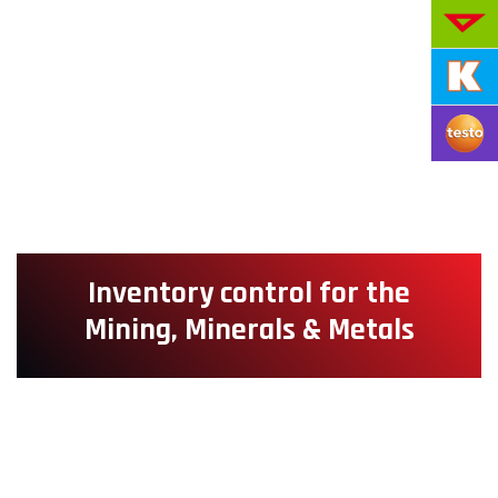
Inventory control for the
Mining, Minerals & Metals