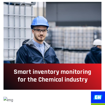
Smart inventory monitoring
for the Chemical industry