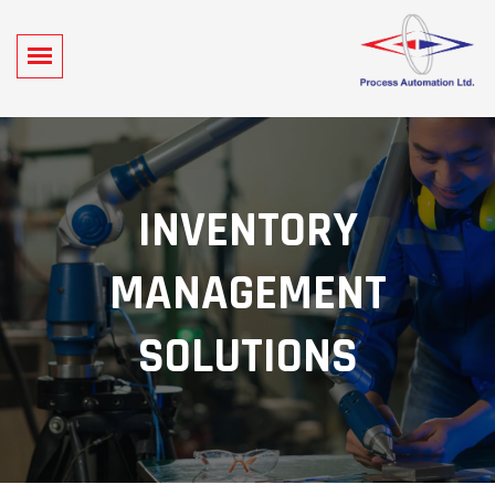
INVENTORY
MANAGEMENT
SOLUTIONS