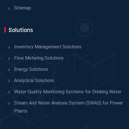
Sitemap
Solutions
Inventory Management Solutions
Flow Metering Solutions
Energy Solutions
Analytical Solutions
Water Quality Monitoring Systems for Drinking Water
Steam And Water Analysis System (SWAS) for Power
Plants