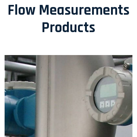
Flow Measurements
Products