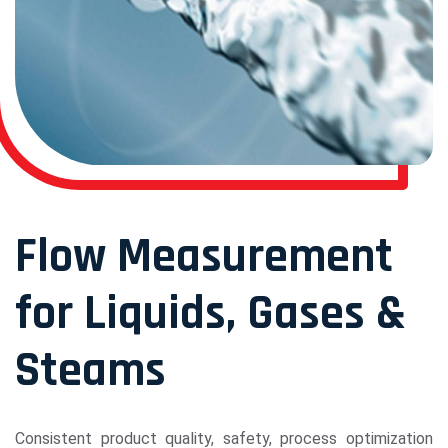
Flow Measurement
for Liquids, Gases &
Steams
Consistent product quality, safety, process optimization