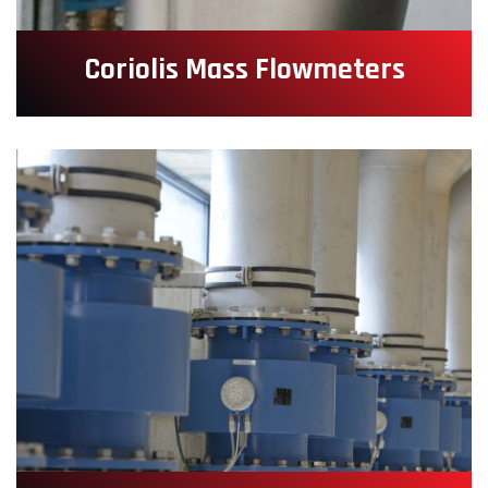
Coriolis Mass Flowmeters