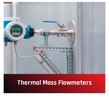
Thermal Mass Flowmeters