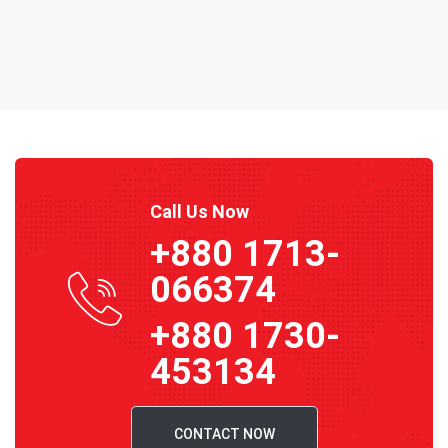
Call Us Now
+880 1713-
066374
+880 1730-
453134
CONTACT NOW