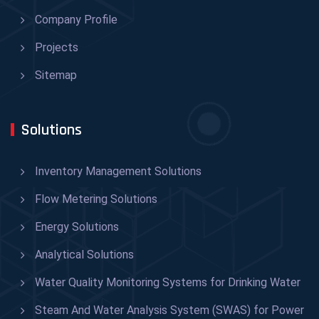
Company Profile
Projects
Sitemap
Solutions
Inventory Management Solutions
Flow Metering Solutions
Energy Solutions
Analytical Solutions
Water Quality Monitoring Systems for Drinking Water
Steam And Water Analysis System (SWAS) for Power