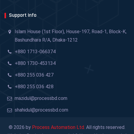
Support Info
Islam House (1st Floor), House-197, Road-1, Block-K,
Bashundhara R/A, Dhaka-1212
+880 1713-066374
+880 1730-453134
+880 255 036 427
+880 255 036 428
mazidul@processbd.com
shahidul@processbd.com
© 2026 by
Process Automation Ltd.
All rights reserved.