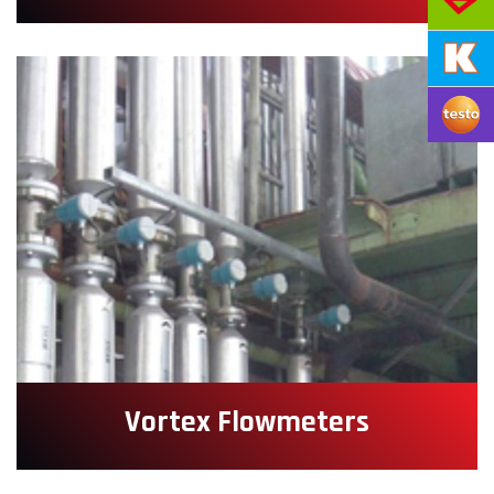
Vortex Flowmeters