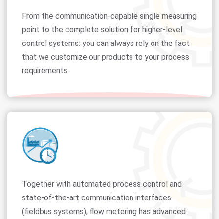
From the communication-capable single measuring
point to the complete solution for higher-level
control systems: you can always rely on the fact
that we customize our products to your process
requirements.
Together with automated process control and
state-of-the-art communication interfaces
(fieldbus systems), flow metering has advanced