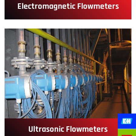
Electromagnetic Flowmeters
Ultrasonic Flowmeters