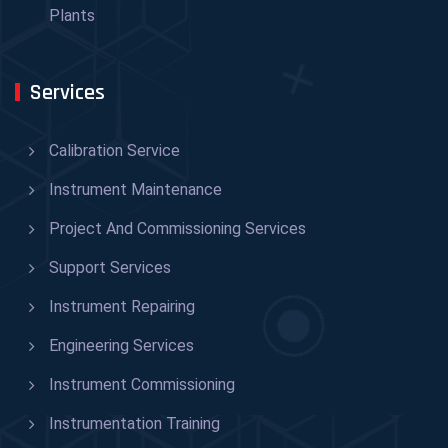
Plants
Services
Calibration Service
Instrument Maintenance
Project And Commissioning Services
Support Services
Instrument Repairing
Engineering Services
Instrument Commissioning
Instrumentation Training