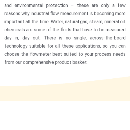
and environmental protection – these are only a few
reasons why industrial flow measurement is becoming more
important all the time. Water, natural gas, steam, mineral oil,
chemicals are some of the fluids that have to be measured
day in, day out. There is no single, across-the-board
technology suitable for all these applications, so you can
choose the flowmeter best suited to your process needs
from our comprehensive product basket.