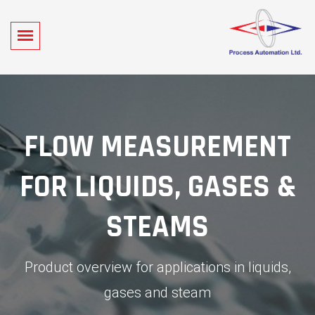
FLOW MEASUREMENT
FOR LIQUIDS, GASES &
STEAMS
Product overview for applications in liquids,
gases and steam