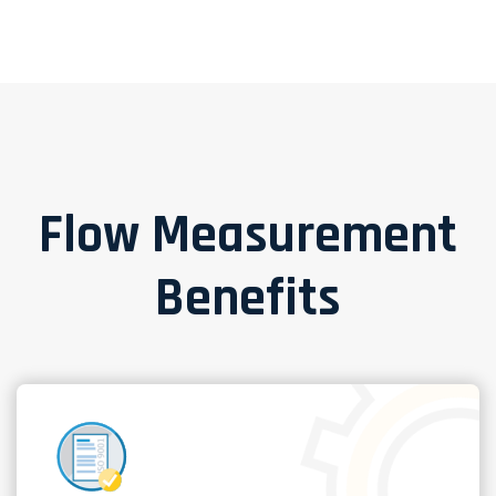
Flow Measurement
Benefits