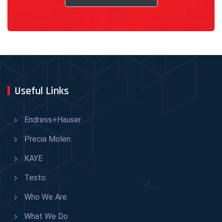
Useful Links
Endress+Hauser
Precia Molen
KAYE
Testo
Who We Are
What We Do