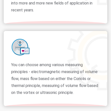
into more and more new fields of application in
recent years.
You can choose among various measuring
principles - electromagnetic measuring of volume
flow, mass flow based on either the Coriolis or
thermal principle, measuring of volume flow based
on the vortex or ultrasonic principle.